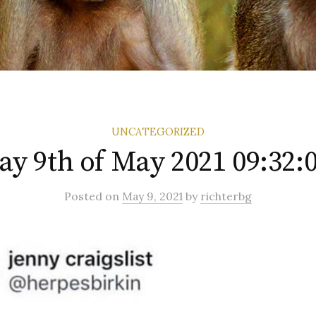
UNCATEGORIZED
ay 9th of May 2021 09:32:
Posted
on
May 9, 2021
by
richterbg