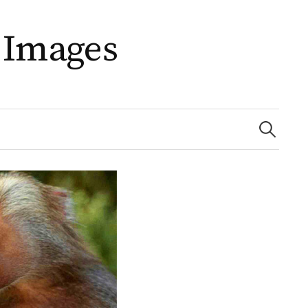
 Images
Search
for: