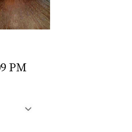
09 PM