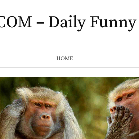
COM – Daily Funny
HOME