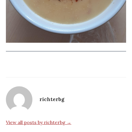
richterbg
View all posts by richterbg →