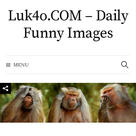
Skip
Luk4o.COM – Daily
to
content
Funny Images
Search
for:
MENU