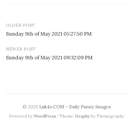
OLDER POST
Post
Sunday 9th of May 2021 05:27:50 PM
navigation
NEWER POST
Sunday 9th of May 2021 09:32:09 PM
© 2026
Luk4o.COM – Daily Funny Images
|
Powered by
WordPress
Theme:
Graphy
by Themegraphy