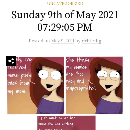
UNCATEGORIZED
Sunday 9th of May 2021
07:29:05 PM
Posted
on
May 9, 2021
by
richterbg