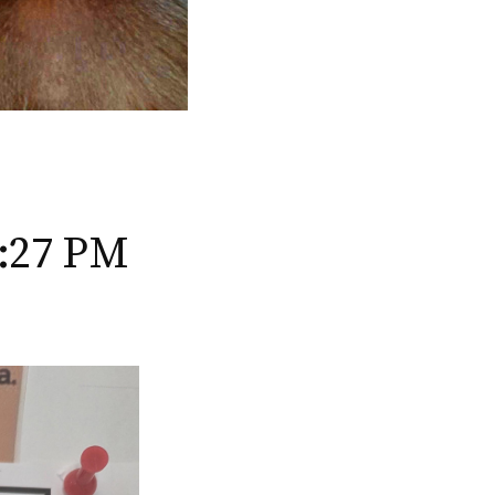
3:27 PM