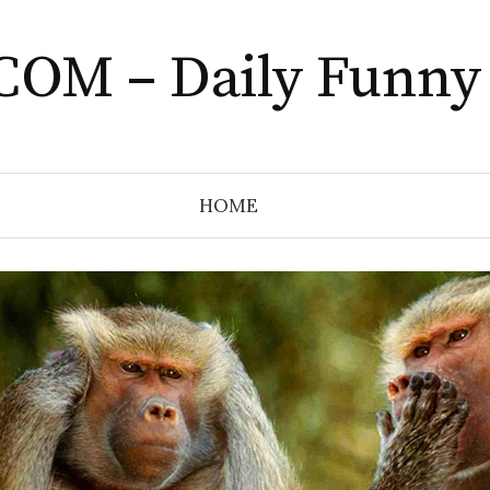
COM – Daily Funny
HOME