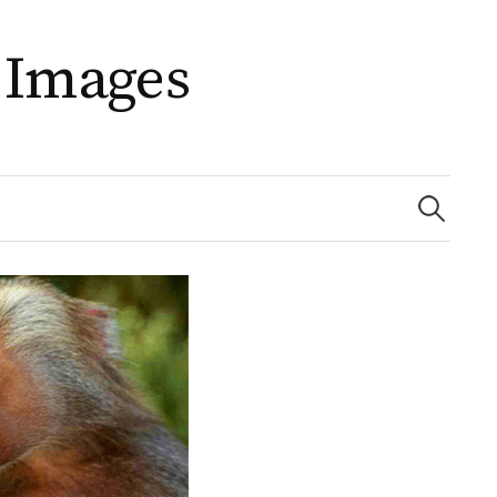
 Images
Search
for: