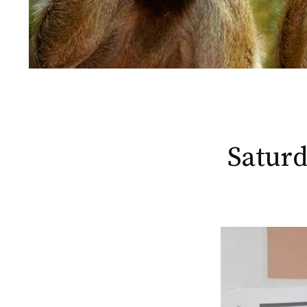
Saturd