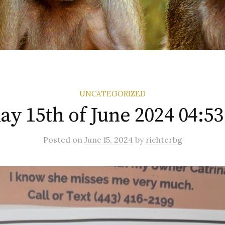
UNCATEGORIZED
ay 15th of June 2024 04:5
Posted
on
June 15, 2024
by
richterbg