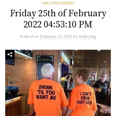
UNCATEGORIZED
Friday 25th of February
2022 04:53:10 PM
Posted
on
February 25, 2022
by
richterbg