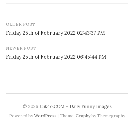
OLDER POST
Post
Friday 25th of February 2022 02:43:37 PM
navigation
NEWER POST
Friday 25th of February 2022 06:45:44 PM
© 2026
Luk4o.COM – Daily Funny Images
|
Powered by
WordPress
Theme:
Graphy
by Themegraphy