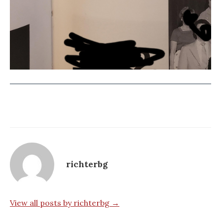
richterbg
View all posts by richterbg →