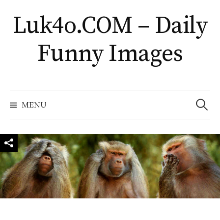
Skip
Luk4o.COM – Daily
to
content
Funny Images
Search
for:
MENU