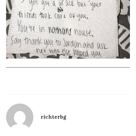
richterbg