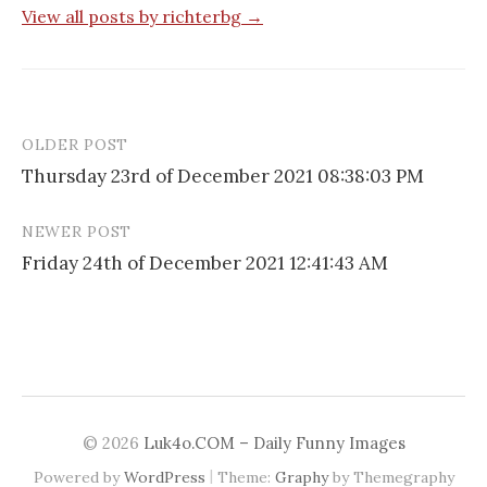
View all posts by richterbg →
OLDER POST
Post
Thursday 23rd of December 2021 08:38:03 PM
navigation
NEWER POST
Friday 24th of December 2021 12:41:43 AM
© 2026
Luk4o.COM – Daily Funny Images
|
Powered by
WordPress
Theme:
Graphy
by Themegraphy