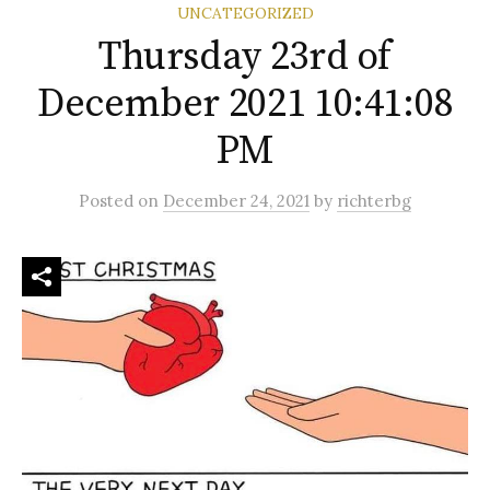
UNCATEGORIZED
Thursday 23rd of
December 2021 10:41:08
PM
Posted
on
December 24, 2021
by
richterbg