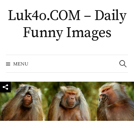
Skip
Luk4o.COM – Daily
to
content
Funny Images
Search
for:
MENU