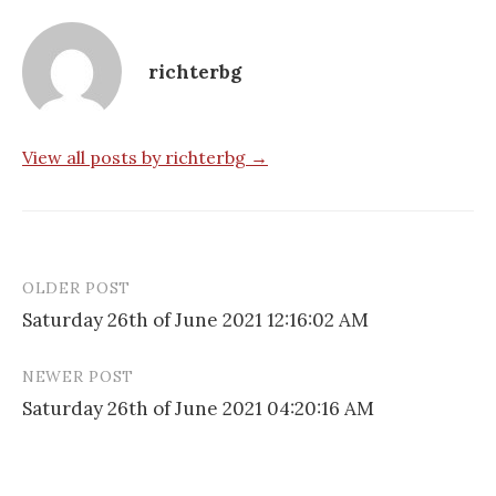
richterbg
View all posts by richterbg →
OLDER POST
Post
Saturday 26th of June 2021 12:16:02 AM
navigation
NEWER POST
Saturday 26th of June 2021 04:20:16 AM