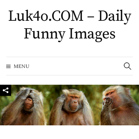
Skip
Luk4o.COM – Daily
to
content
Funny Images
Search
for:
MENU