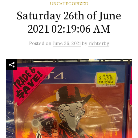
UNCATEGORIZED
Saturday 26th of June
2021 02:19:06 AM
Posted
on
June 26, 2021
by
richterbg