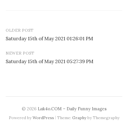
OLDER POST
Post
Saturday 15th of May 2021 01:26:01 PM
navigation
NEWER POST
Saturday 15th of May 2021 05:27:39 PM
© 2026
Luk4o.COM – Daily Funny Images
|
Powered by
WordPress
Theme:
Graphy
by Themegraphy