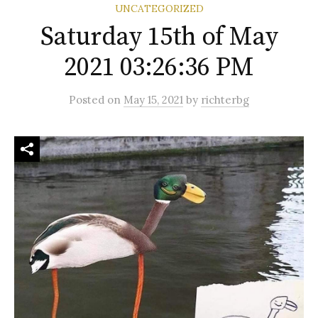
UNCATEGORIZED
Saturday 15th of May
2021 03:26:36 PM
Posted
on
May 15, 2021
by
richterbg