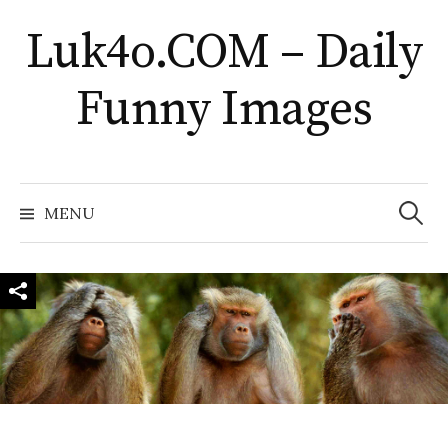
Skip
Luk4o.COM – Daily
to
content
Funny Images
Search
for:
MENU