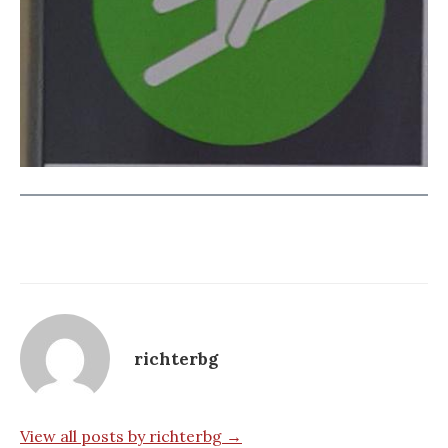
richterbg
View all posts by richterbg →