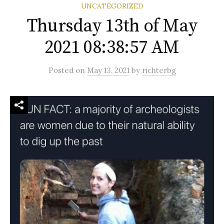
UNCATEGORIZED
Thursday 13th of May
2021 08:38:57 AM
Posted
on
May 13, 2021
by
richterbg