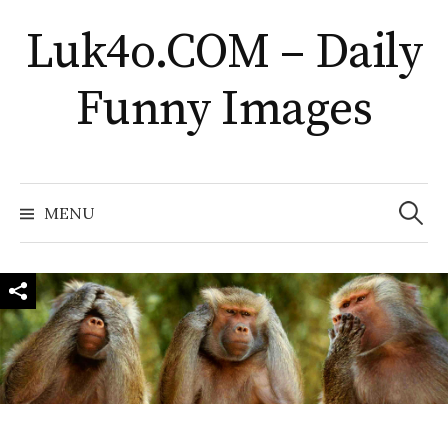
Skip
Luk4o.COM – Daily
to
content
Funny Images
Search
for:
MENU