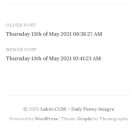
OLDER POST
Post
Thursday 13th of May 2021 06:38:27 AM
navigation
NEWER POST
Thursday 13th of May 2021 10:41:23 AM
© 2026
Luk4o.COM – Daily Funny Images
|
Powered by
WordPress
Theme:
Graphy
by Themegraphy