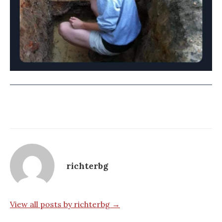
richterbg
View all posts by richterbg →