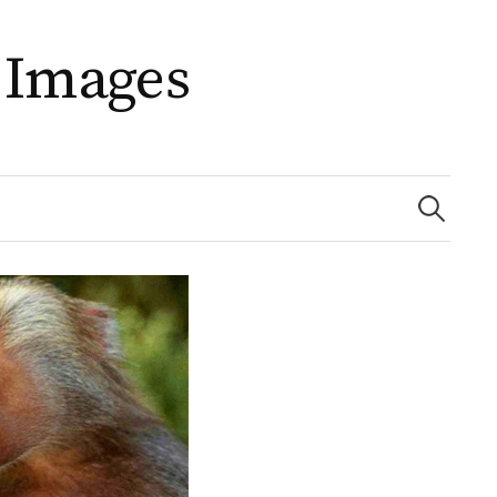
 Images
Search
for: