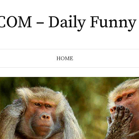
COM – Daily Funny
HOME