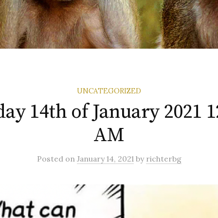
UNCATEGORIZED
ay 14th of January 2021 1
AM
Posted
on
January 14, 2021
by
richterbg