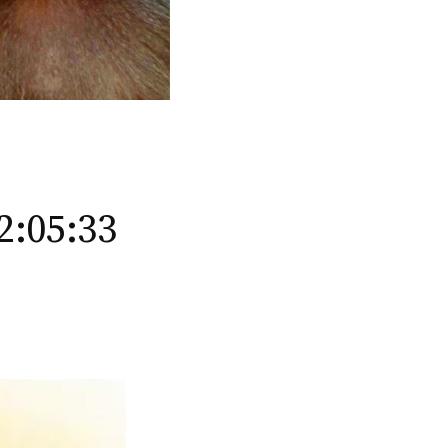
2:05:33