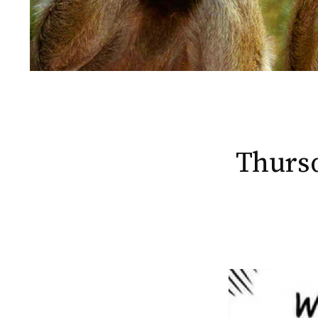
Thursd