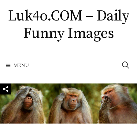
Skip
Luk4o.COM – Daily
to
content
Funny Images
Search
for:
MENU