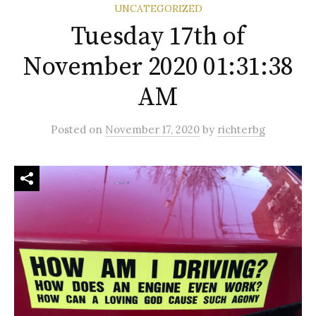
UNCATEGORIZED
Tuesday 17th of
November 2020 01:31:38
AM
Posted
on
November 17, 2020
by
richterbg