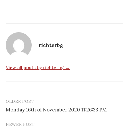
richterbg
View all posts by richterbg →
OLDER POST
Post
Monday 16th of November 2020 11:26:33 PM
navigation
NEWER POST