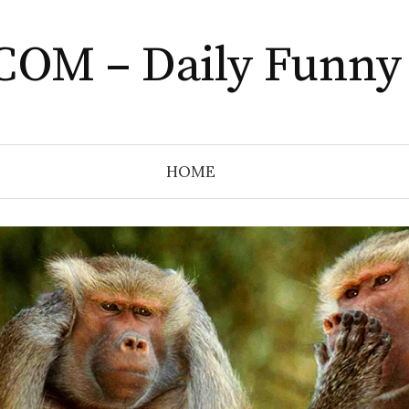
COM – Daily Funny
HOME