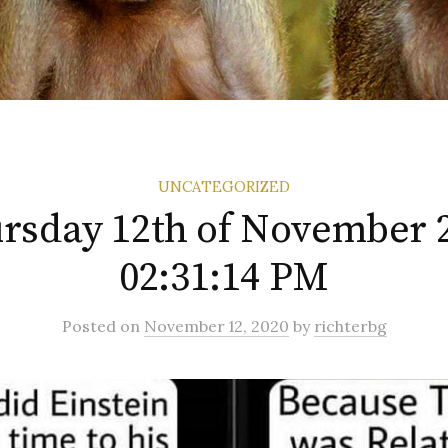
UNCATEGORIZED
rsday 12th of November 
02:31:14 PM
Posted
on
November 12, 2020
by
richterbg