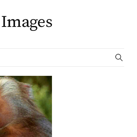
 Images
Search
for: