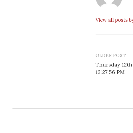
View all posts 
OLDER POST
Post
Thursday 12th
navigatio
12:27:56 PM