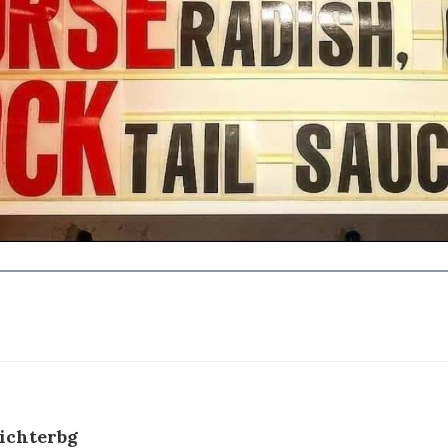
ichterbg