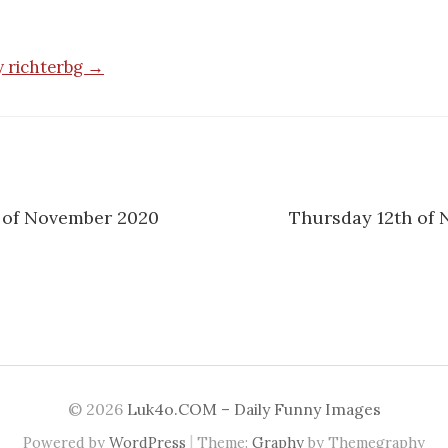
by richterbg →
 of November 2020
Thursday 12th of
n
© 2026
Luk4o.COM – Daily Funny Images
|
Powered by
WordPress
Theme:
Graphy
by Themegraphy