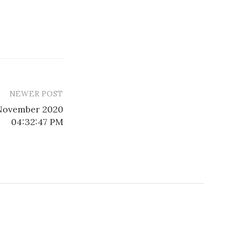
NEWER POST
 November 2020
04:32:47 PM