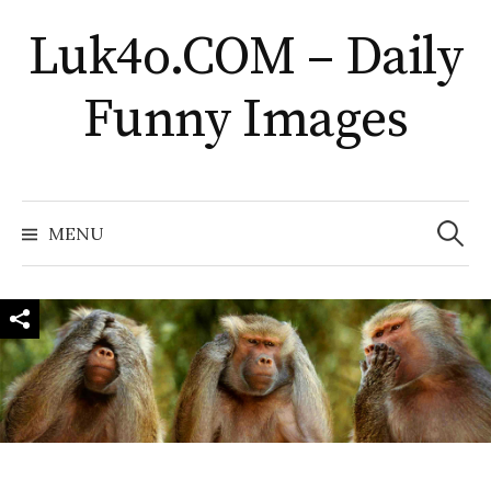
Skip
Luk4o.COM – Daily
to
content
Funny Images
Search
for:
MENU