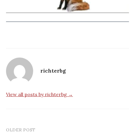
richterbg
View all posts by richterbg →
OLDER POST
Post