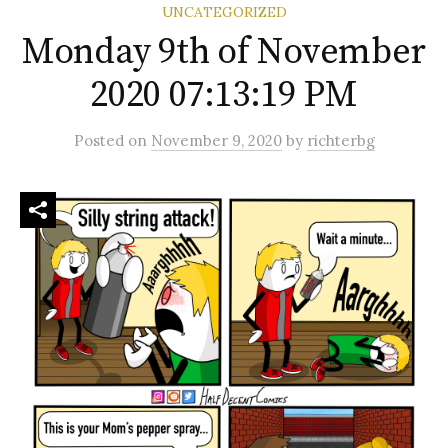
UNCATEGORIZED
Monday 9th of November
2020 07:13:19 PM
Posted
on
November 9, 2020
by
richterbg