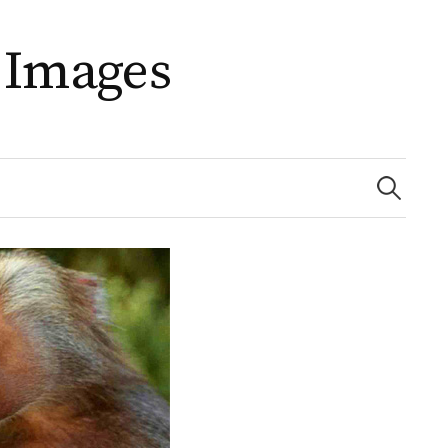
 Images
Search
for: