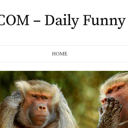
COM – Daily Funny
HOME