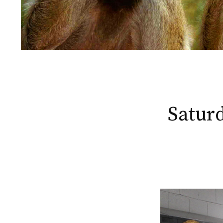
Saturd