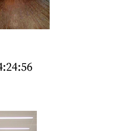
4:24:56