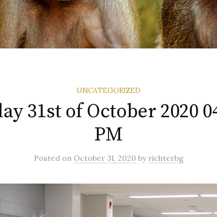
UNCATEGORIZED
ay 31st of October 2020 0
PM
Posted
on
October 31, 2020
by
richterbg