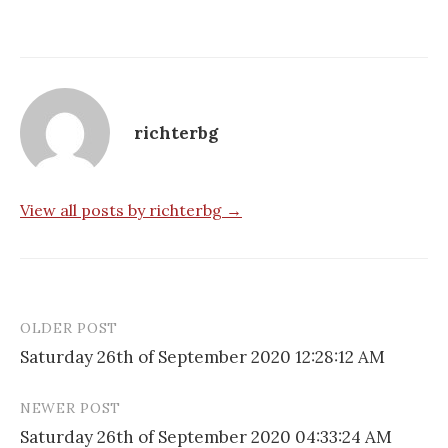
richterbg
View all posts by richterbg →
OLDER POST
Post
Saturday 26th of September 2020 12:28:12 AM
navigation
NEWER POST
Saturday 26th of September 2020 04:33:24 AM