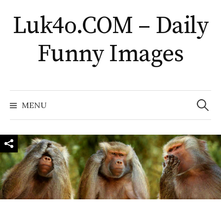
Skip
Luk4o.COM – Daily
to
content
Funny Images
Search
for:
MENU