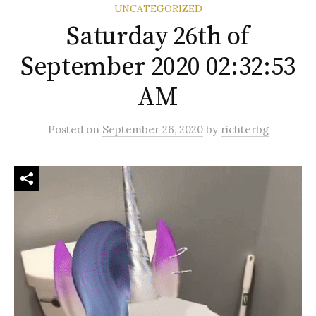
UNCATEGORIZED
Saturday 26th of
September 2020 02:32:53
AM
Posted
on
September 26, 2020
by
richterbg