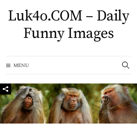
Skip
Luk4o.COM – Daily
to
content
Funny Images
Search
for:
MENU