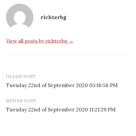
richterbg
View all posts by richterbg →
OLDER POST
Post
Tuesday 22nd of September 2020 05:18:58 PM
navigation
NEWER POST
Tuesday 22nd of September 2020 11:21:29 PM