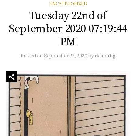
UNCATEGORIZED
Tuesday 22nd of
September 2020 07:19:44
PM
Posted
on
September 22, 2020
by
richterbg