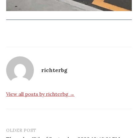
richterbg
View all posts by richterbg →
OLDER POST
Post