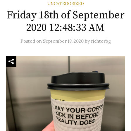
UNCATEGORIZED
Friday 18th of September
2020 12:48:33 AM
Posted
on
September 18, 2020
by
richterbg