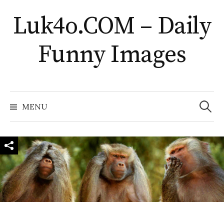
Skip
Luk4o.COM – Daily
to
content
Funny Images
Search
for:
MENU