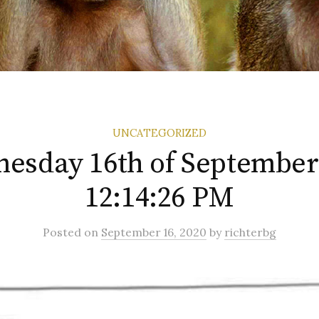
UNCATEGORIZED
esday 16th of September
12:14:26 PM
Posted
on
September 16, 2020
by
richterbg