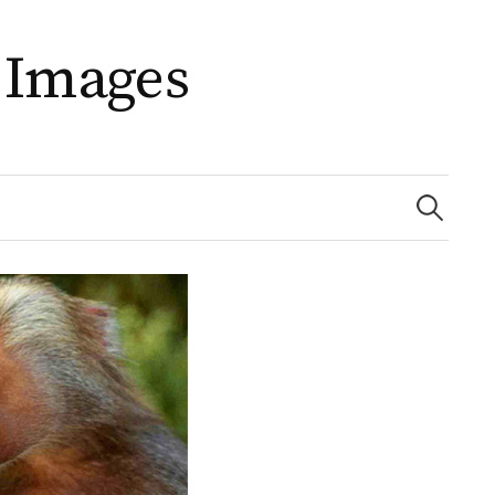
 Images
Search
for: