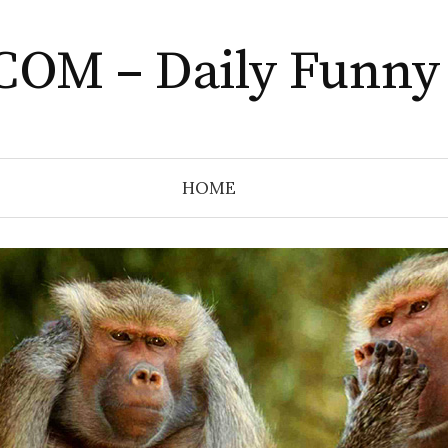
COM – Daily Funny
HOME