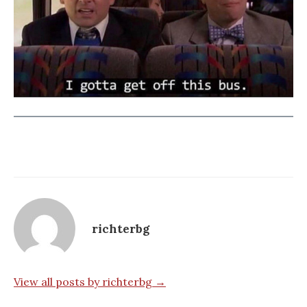
richterbg
View all posts by richterbg →