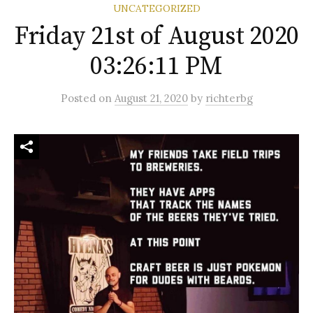
UNCATEGORIZED
Friday 21st of August 2020
03:26:11 PM
Posted
on
August 21, 2020
by
richterbg