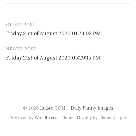
OLDER POST
Post
Friday 21st of August 2020 01:24:02 PM
navigation
NEWER POST
Friday 21st of August 2020 05:29:15 PM
© 2026
Luk4o.COM – Daily Funny Images
|
Powered by
WordPress
Theme:
Graphy
by Themegraphy