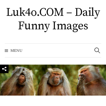
Skip
Luk4o.COM – Daily
to
content
Funny Images
Search
for:
MENU