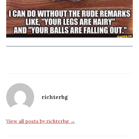
richterbg
View all posts by richterbg →