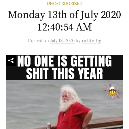
UNCATEGORIZED
Monday 13th of July 2020
12:40:54 AM
Posted
on
July 13, 2020
by
richterbg