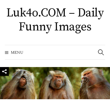
Skip
Luk4o.COM – Daily
to
content
Funny Images
Search
for:
MENU