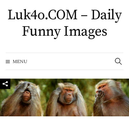
Skip
Luk4o.COM – Daily
to
content
Funny Images
Search
for:
MENU