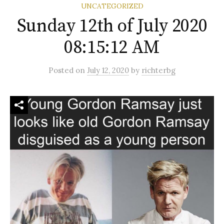
UNCATEGORIZED
Sunday 12th of July 2020
08:15:12 AM
Posted
on
July 12, 2020
by
richterbg