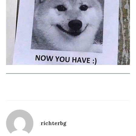
richterbg