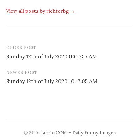
View all posts by richterbg →
OLDER POST
Post
Sunday 12th of July 2020 06:13:17 AM
navigation
NEWER POST
Sunday 12th of July 2020 10:17:05 AM
© 2026
Luk4o.COM – Daily Funny Images