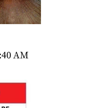
2:40 AM