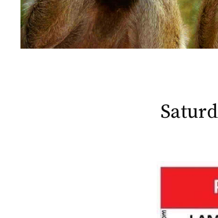
Saturd