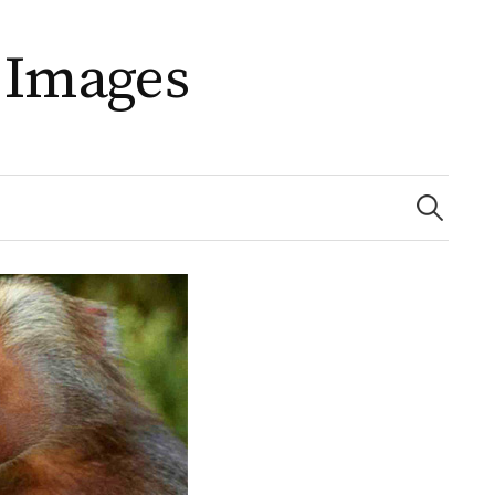
 Images
Search
for: