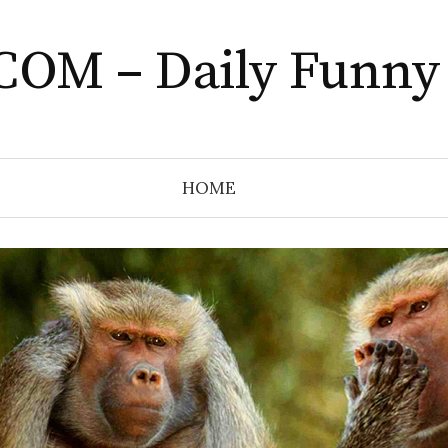
COM – Daily Funny
HOME