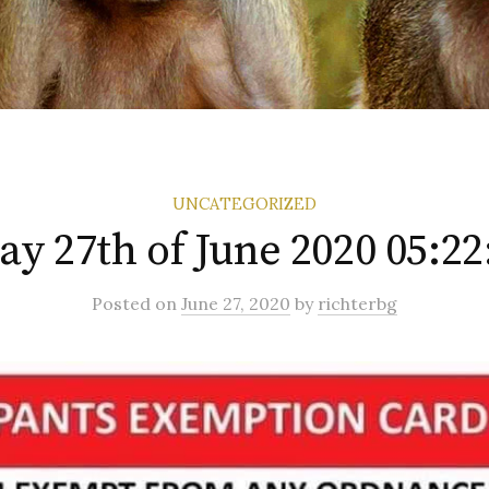
UNCATEGORIZED
ay 27th of June 2020 05:2
Posted
on
June 27, 2020
by
richterbg