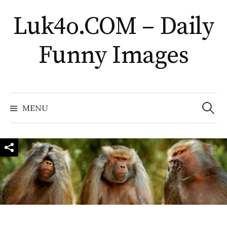
Skip
Luk4o.COM – Daily
to
content
Funny Images
Search
for:
MENU