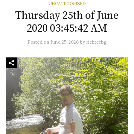
UNCATEGORIZED
Thursday 25th of June
2020 03:45:42 AM
Posted
on
June 25, 2020
by
richterbg