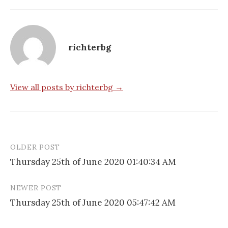
richterbg
View all posts by richterbg →
OLDER POST
Post
Thursday 25th of June 2020 01:40:34 AM
navigation
NEWER POST
Thursday 25th of June 2020 05:47:42 AM