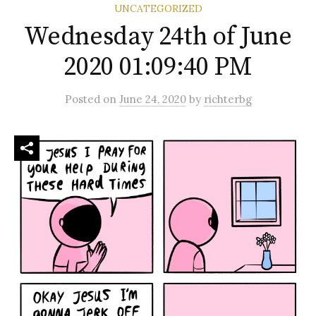
UNCATEGORIZED
Wednesday 24th of June
2020 01:09:40 PM
Posted
on
June 24, 2020
by
richterbg