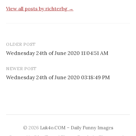
View all posts by richterbg →
OLDER POST
Post
Wednesday 24th of June 2020 11:04:51 AM
navigation
NEWER POST
Wednesday 24th of June 2020 03:18:49 PM
© 2026
Luk4o.COM – Daily Funny Images