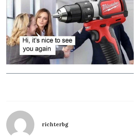
richterbg