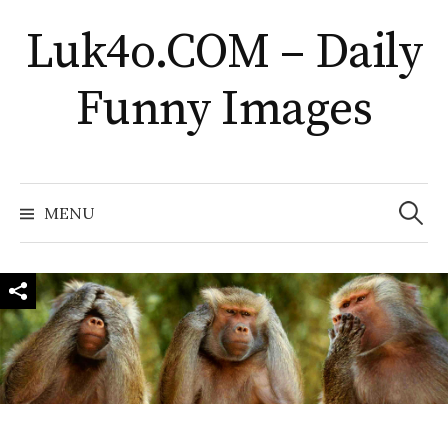
Skip
Luk4o.COM – Daily
to
content
Funny Images
Search
for:
MENU