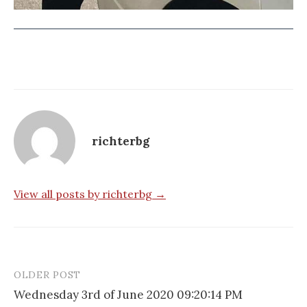
richterbg
View all posts by richterbg →
OLDER POST
Post
Wednesday 3rd of June 2020 09:20:14 PM
navigation