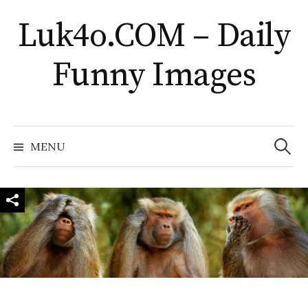
Skip
Luk4o.COM – Daily
to
content
Funny Images
Search
for:
MENU