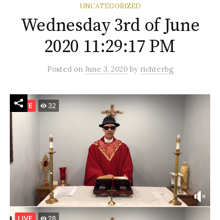
UNCATEGORIZED
Wednesday 3rd of June
2020 11:29:17 PM
Posted
on
June 3, 2020
by
richterbg