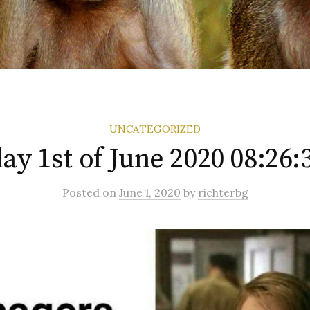
UNCATEGORIZED
y 1st of June 2020 08:26
Posted
on
June 1, 2020
by
richterbg