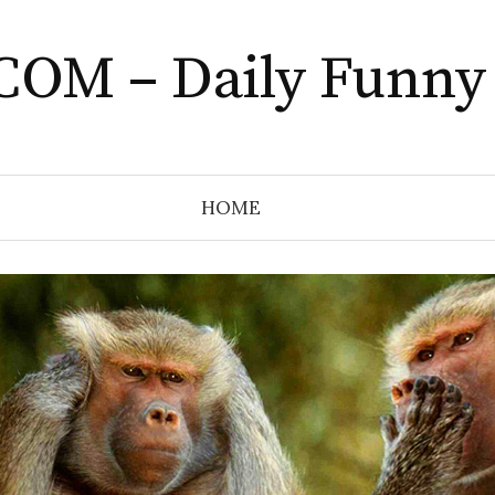
COM – Daily Funny
HOME