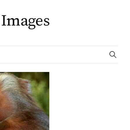
 Images
Search
for: