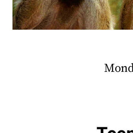
Monda