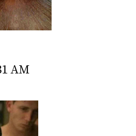
:31 AM