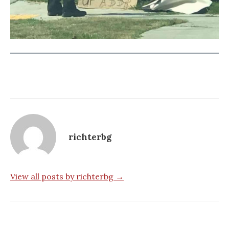
richterbg
View all posts by richterbg →