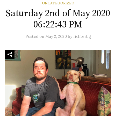
UNCATEGORIZED
Saturday 2nd of May 2020
06:22:43 PM
Posted
on
May 2, 2020
by
richterbg