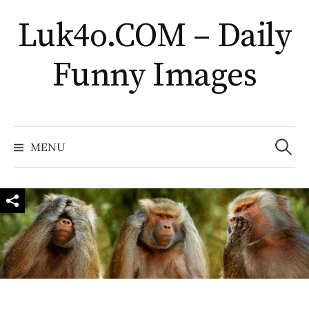
Skip
Luk4o.COM – Daily
to
content
Funny Images
Search
for:
MENU