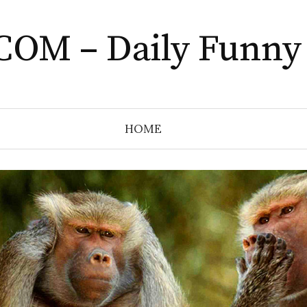
COM – Daily Funny
HOME