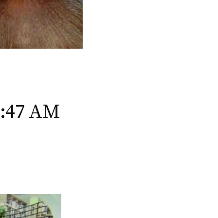
6:47 AM