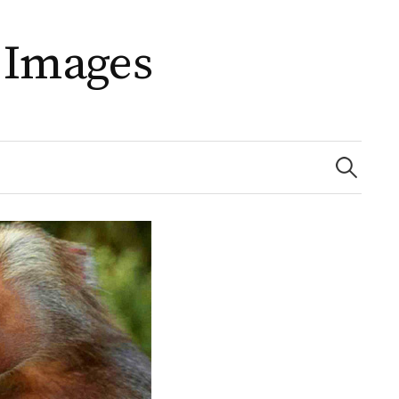
 Images
Search
for: