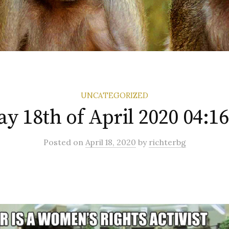
UNCATEGORIZED
ay 18th of April 2020 04:1
Posted
on
April 18, 2020
by
richterbg