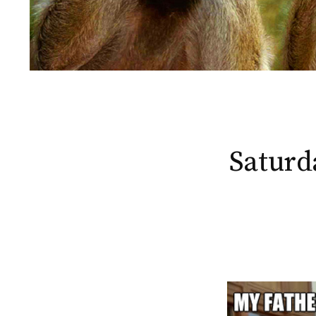
Saturd