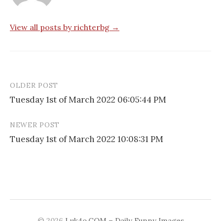
View all posts by richterbg →
OLDER POST
Post
Tuesday 1st of March 2022 06:05:44 PM
navigation
NEWER POST
Tuesday 1st of March 2022 10:08:31 PM
© 2026
Luk4o.COM – Daily Funny Images