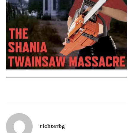
richterbg