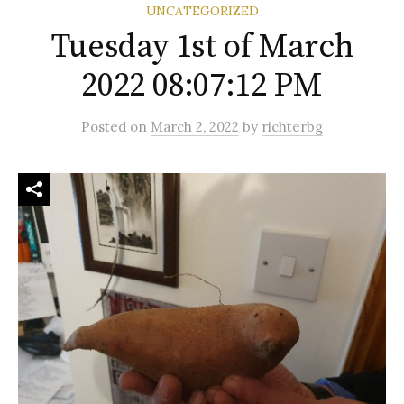
UNCATEGORIZED
Tuesday 1st of March
2022 08:07:12 PM
Posted
on
March 2, 2022
by
richterbg