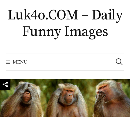
Skip
Luk4o.COM – Daily
to
content
Funny Images
Search
for:
MENU