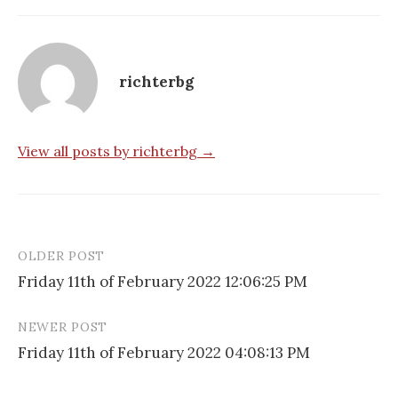
richterbg
View all posts by richterbg →
OLDER POST
Post
Friday 11th of February 2022 12:06:25 PM
navigation
NEWER POST
Friday 11th of February 2022 04:08:13 PM