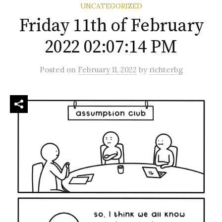
UNCATEGORIZED
Friday 11th of February
2022 02:07:14 PM
Posted
on
February 11, 2022
by
richterbg