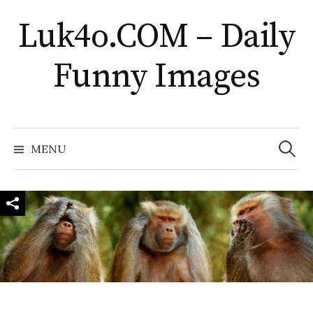
Skip
Luk4o.COM – Daily
to
content
Funny Images
Search
for:
MENU