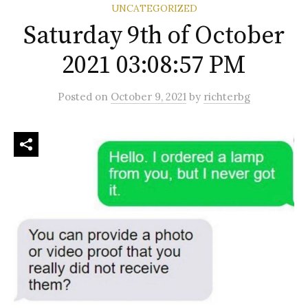
UNCATEGORIZED
Saturday 9th of October
2021 03:08:57 PM
Posted
on
October 9, 2021
by
richterbg