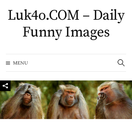
Skip
Luk4o.COM – Daily
to
content
Funny Images
Search
for:
MENU