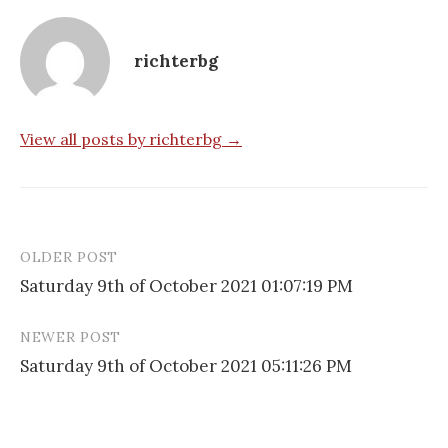
richterbg
View all posts by richterbg →
OLDER POST
Post
Saturday 9th of October 2021 01:07:19 PM
navigation
NEWER POST
Saturday 9th of October 2021 05:11:26 PM