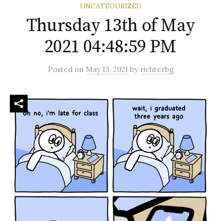
UNCATEGORIZED
Thursday 13th of May
2021 04:48:59 PM
Posted
on
May 13, 2021
by
richterbg