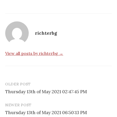
richterbg
View all posts by richterbg →
OLDER POST
Post
Thursday 13th of May 2021 02:47:45 PM
navigation
NEWER POST
Thursday 13th of May 2021 06:50:13 PM