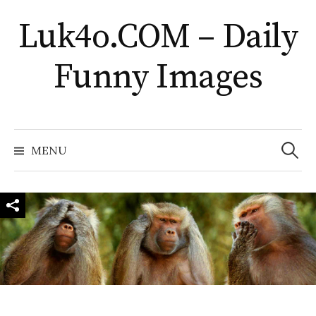
Skip
Luk4o.COM – Daily
to
content
Funny Images
Search
for:
MENU