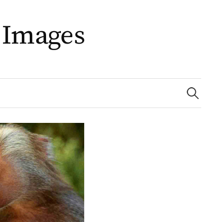
 Images
Search
for: