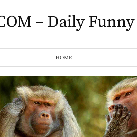
COM – Daily Funny
HOME