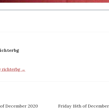
ichterbg
by richterbg →
 of December 2020
Friday 18th of December