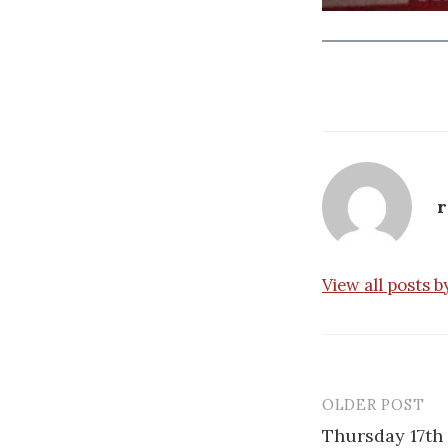
r
View all posts 
OLDER POST
Post
Thursday 17th