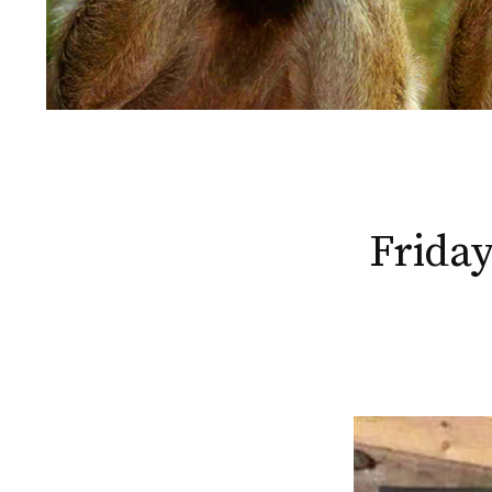
Friday