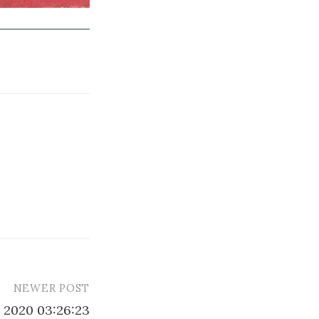
NEWER POST
 2020 03:26:23