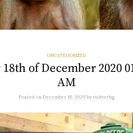
UNCATEGORIZED
 18th of December 2020 0
AM
Posted
on
December 18, 2020
by
richterbg