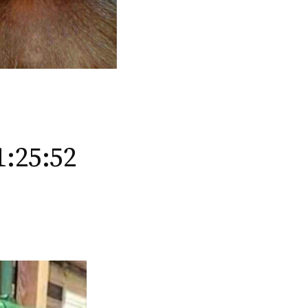
1:25:52