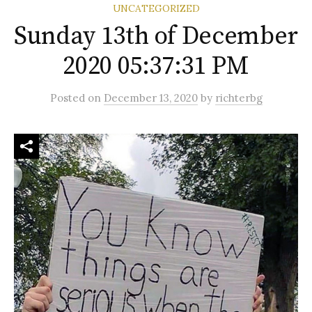
UNCATEGORIZED
Sunday 13th of December
2020 05:37:31 PM
Posted
on
December 13, 2020
by
richterbg