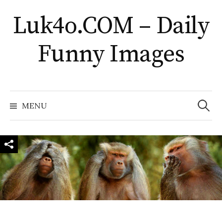
Skip
Luk4o.COM – Daily
to
content
Funny Images
Search
for:
MENU