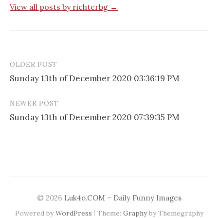
View all posts by richterbg →
OLDER POST
Post
Sunday 13th of December 2020 03:36:19 PM
navigation
NEWER POST
Sunday 13th of December 2020 07:39:35 PM
© 2026
Luk4o.COM – Daily Funny Images
|
Powered by
WordPress
Theme:
Graphy
by Themegraphy