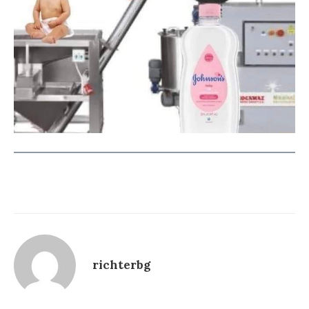
richterbg