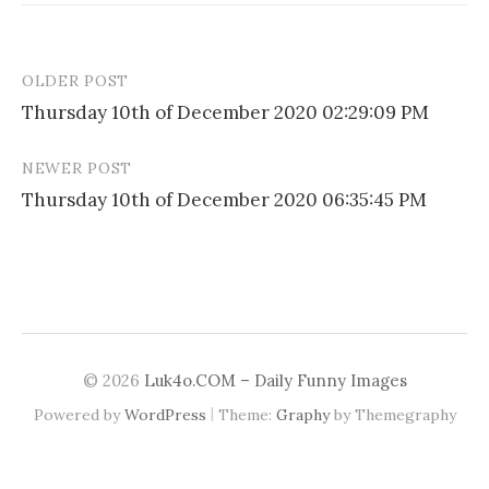
OLDER POST
Post
Thursday 10th of December 2020 02:29:09 PM
navigation
NEWER POST
Thursday 10th of December 2020 06:35:45 PM
© 2026
Luk4o.COM – Daily Funny Images
|
Powered by
WordPress
Theme:
Graphy
by Themegraphy