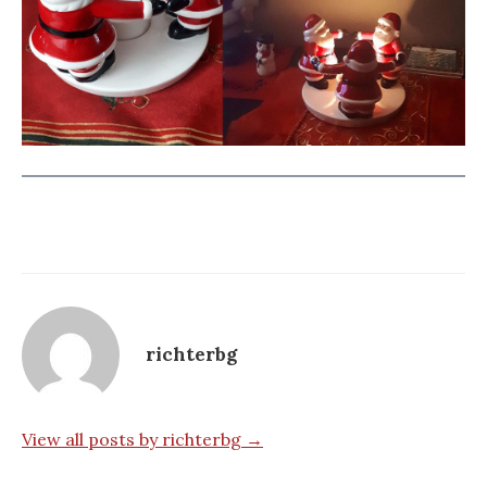
richterbg
View all posts by richterbg →