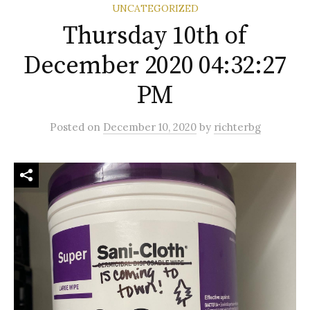
UNCATEGORIZED
Thursday 10th of
December 2020 04:32:27
PM
Posted
on
December 10, 2020
by
richterbg