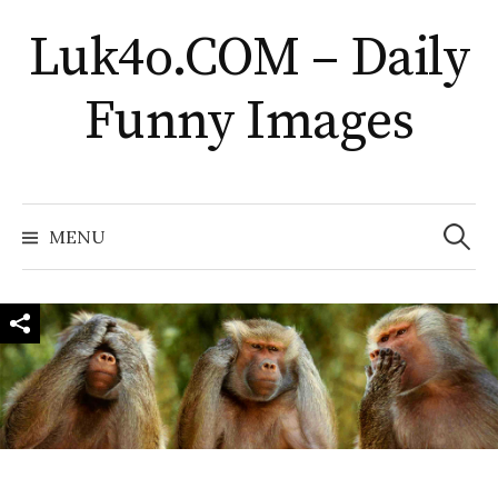
Skip
Luk4o.COM – Daily
to
content
Funny Images
Search
for:
MENU