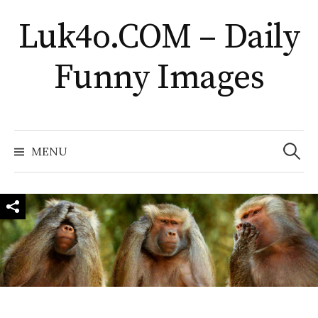
Skip
Luk4o.COM – Daily
to
content
Funny Images
Search
for:
MENU