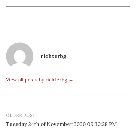
richterbg
View all posts by richterbg →
OLDER POST
Post
Tuesday 24th of November 2020 09:30:28 PM
navigation