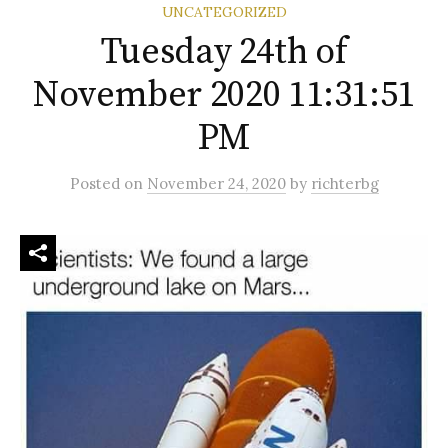
UNCATEGORIZED
Tuesday 24th of
November 2020 11:31:51
PM
Posted
on
November 24, 2020
by
richterbg