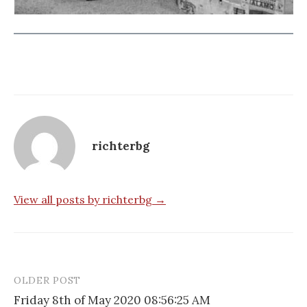
richterbg
View all posts by richterbg →
OLDER POST
Post
Friday 8th of May 2020 08:56:25 AM