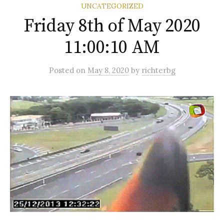
UNCATEGORIZED
Friday 8th of May 2020
11:00:10 AM
Posted
on
May 8, 2020
by
richterbg