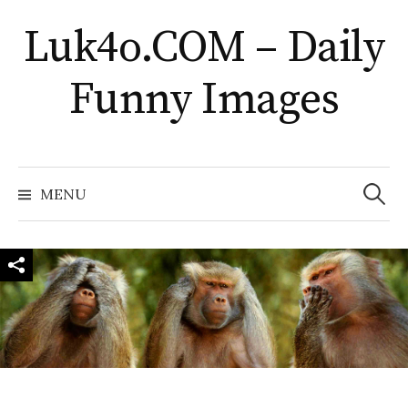
Skip
Luk4o.COM – Daily
to
content
Funny Images
Search
for:
MENU